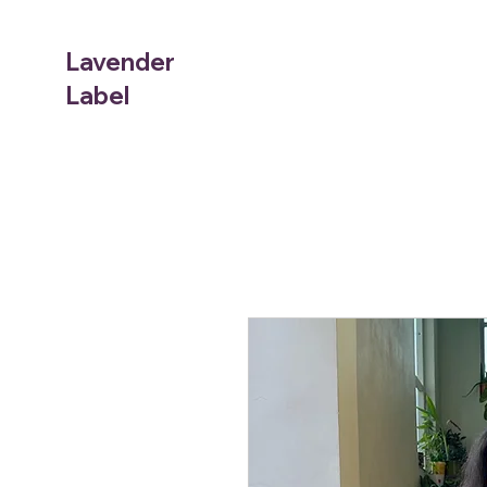
Lavender
Label