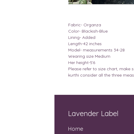
Fabric- Organza
Color- Blackish-Blue
Lining- Added
Length-42 inches
Model- measurements 34-28
Wearing size Medium
Her height-5’6
Please refer to size chart, make s
kurthi consider all the three mea
Lavender Label
Home