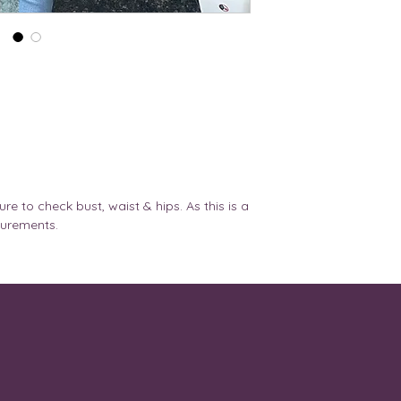
REF
1. Please be 100% 
before you place t
30A,
XS
altered after placi
30B
AND THERE ARE N
ORDERS PLACED.
32A,
S
2. We do not provi
32B
product design onc
3. Custom orders c
32B,
M
DM.
32C,
4. For any help re
32D,
with us via
ure to check bust, waist & hips. As this is a
34A
Email- lavender.l
surements.
Instagram - @laven
32D,
L
Or
32DD,
Via chat option ava
34B,
5. Please make sure 
34C,
address details as
36A
courier partner so
The package retur
34D,
XL
address/ wrong pin
34DD,