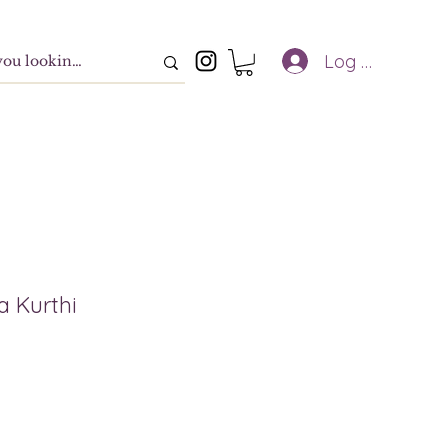
Log In
a Kurthi