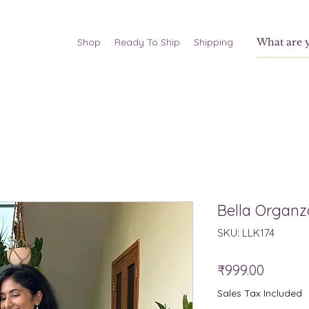
Shop
Ready To Ship
Shipping
Bella Organz
SKU: LLK174
Price
₹999.00
Sales Tax Included