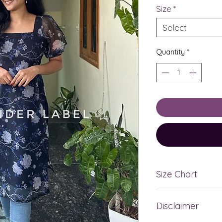
Size
*
Select
Quantity
*
Size Chart
BRA
SIZE
Disclaimer
SIZE