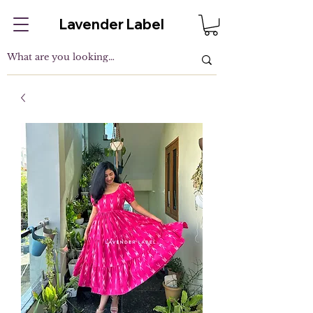
Lavender Label