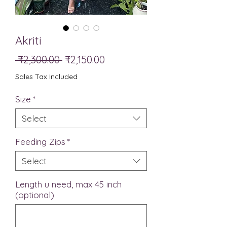
Akriti
Regular
Sale
 ₹2,300.00 
₹2,150.00
Price
Price
Sales Tax Included
Size
*
Select
Feeding Zips
*
Select
Length u need, max 45 inch
(optional)