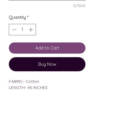
0/500
Quantity
*
Add to Cart
Buy Now
FABRIC- Cotton
LENGTH- 45 INCHES
MODEL HEIGHT-5'6
MODEL BODY MEASUREMENTS-33,28
WEARING SIZE MEDIUM
size chart