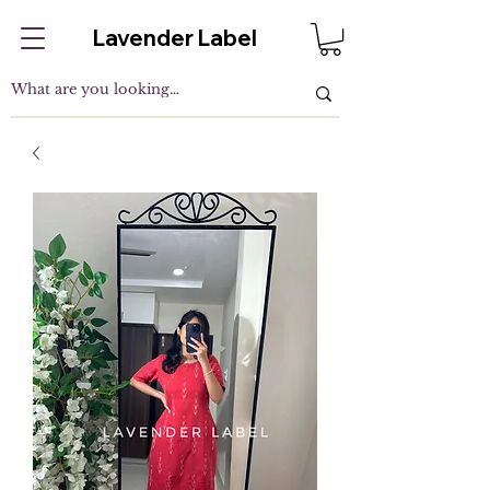
Lavender Label