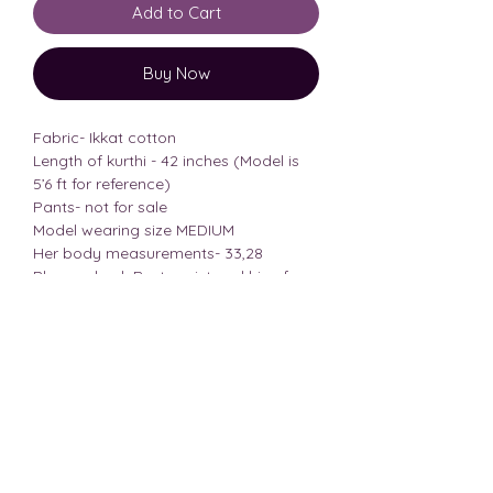
Add to Cart
Buy Now
Fabric- Ikkat cotton
Length of kurthi - 42 inches (Model is
5’6 ft for reference)
Pants- not for sale
Model wearing size MEDIUM
Her body measurements- 33,28
Please check Bust, waist and hips from
the size chart before placing the order
consider all the 3 measurements!!
Size Chart
BRA
SIZE
BUST
WAIST
HIPS
SIZE REF