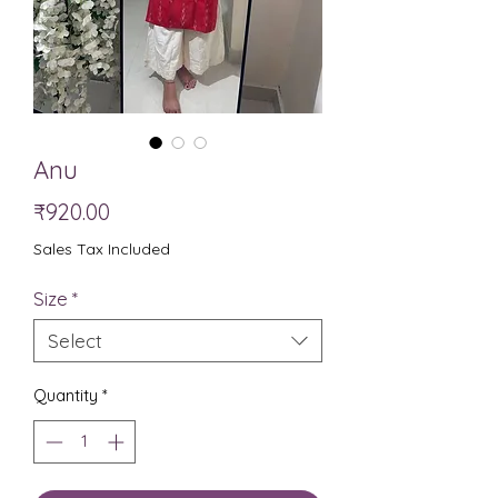
Anu
Price
₹920.00
Sales Tax Included
Size
*
Select
Quantity
*