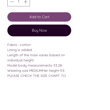
Add to Cart
Buy Now
Fabric- cotton
Lining is added.
Length of the maxi varies based on
individual height.
Model body measurements-33,28
Wearing size MEDIUMHer height-5’6
PLEASE CHECK THE SIZE CHART TO
AVOID CONFUSION
Size Chart