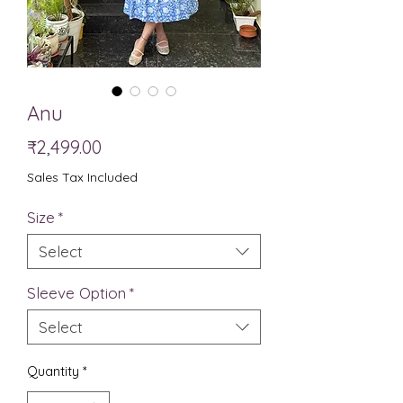
Anu
Price
₹2,499.00
Sales Tax Included
Size
*
Select
Sleeve Option
*
Select
Quantity
*