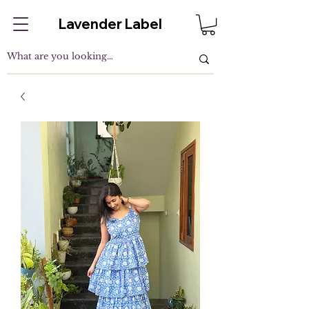
Lavender Label