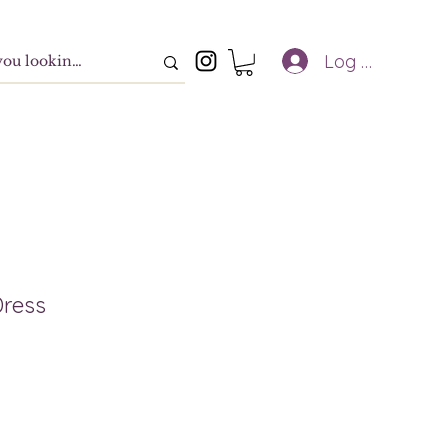
Log In
Dress