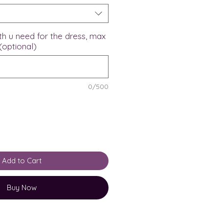
th u need for the dress, max
(optional)
0/500
Add to Cart
Buy Now