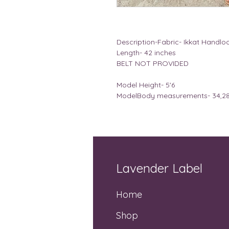
Description-Fabric- Ikkat Handl
Length- 42 inches
BELT NOT PROVIDED
Model Height- 5'6
ModelBody measurements- 34,28 
Lavender Label
Home
Shop