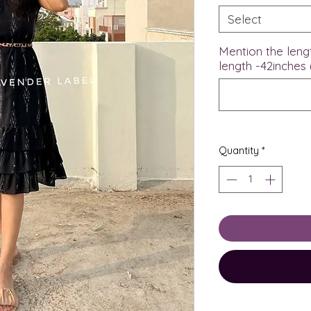
Select
Mention the leng
length -42inches 
Quantity
*