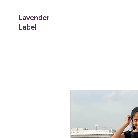
Lavender
Label