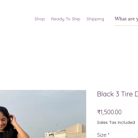
Shop
Ready To Ship
Shipping
Black 3 Tire 
Price
₹1,500.00
Sales Tax Included
Size
*