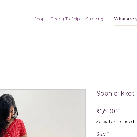
Shop
Ready To Ship
Shipping
Sophie Ikkat
Price
₹1,600.00
Sales Tax Included
Size
*