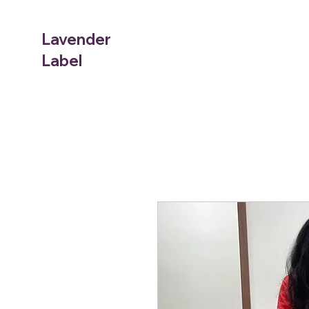
Lavender
Label