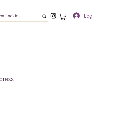
Log In
 dress