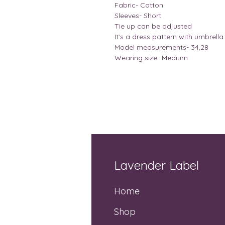
Fabric- Cotton
Sleeves- Short
Tie up can be adjusted
It’s a dress pattern with umbrella 
Model measurements- 34,28
Wearing size- Medium
Lavender Label
Home
Shop