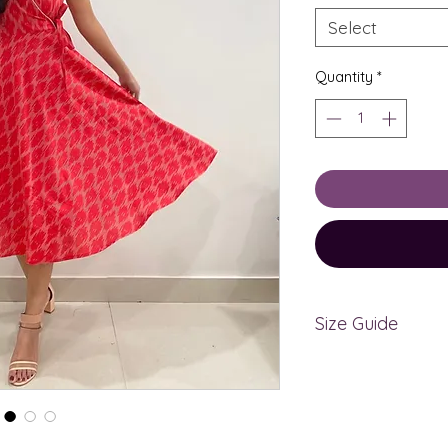
Select
Quantity
*
Size Guide
The measurements
bodymeasurements
measurements, kin