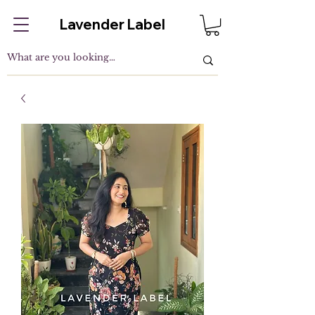
Lavender Label