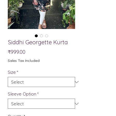
Siddhi Georgette Kurta
Price
₹999.00
Sales Tax Included
Size
*
Sleeve Option
*