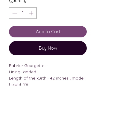
Quantity
*
Add to Cart
Buy Now
Fabric- Georgette
Lining- added
Length of the kurthi- 42 inches ; model
height 5'6
Model wearing size- Medium
her body measurements-33,28
Size Chart