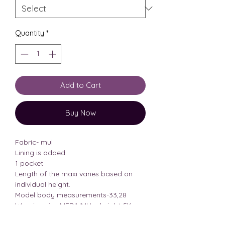
Quantity
*
Add to Cart
Buy Now
Fabric- mul
Lining is added.
1 pocket
Length of the maxi varies based on
individual height.
Model body measurements-33,28
Wearing size MEDIUMHer height-5’6
PLEASE CHECK THE SIZE CHART TO