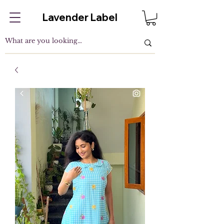
Lavender Label