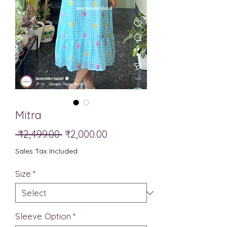
Mitra
Regular
Sale
 ₹2,499.00 
₹2,000.00
Price
Price
Sales Tax Included
Size
*
Sleeve Option
*