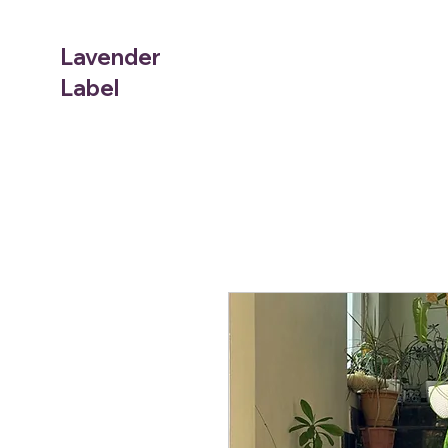
Lavender
Label