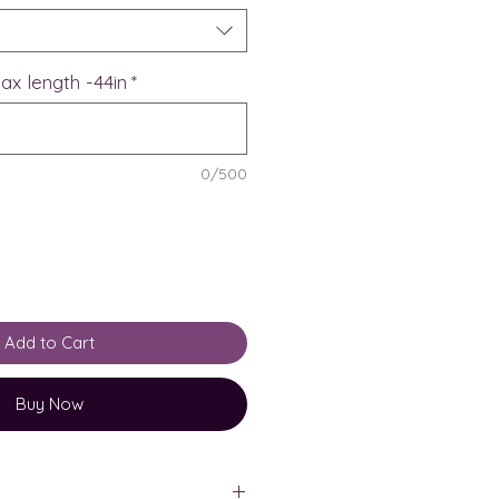
ax length -44in
*
0/500
Add to Cart
Buy Now