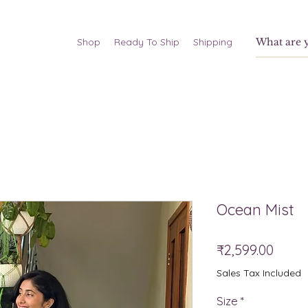
Shop
Ready To Ship
Shipping
Ocean Mist
Price
₹2,599.00
Sales Tax Included
Size
*