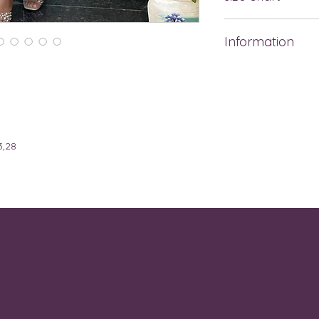
BRA
SIZE
Information
SIZE
REF
This dress is a soft
length design with 
30A,
XS
bodice features a 
30B
style that enhances
short sleeves add a
32A,
S
,28
flows gracefully wi
32B
hem, creating a ligh
pearl-accented san
32B,
M
dress gives off a f
32C,
vibe, perfect for 
32D,
34A
32D,
L
32DD,
34B,
34C,