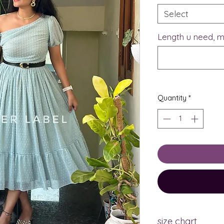
Select
Length u need, m
Quantity
*
size chart