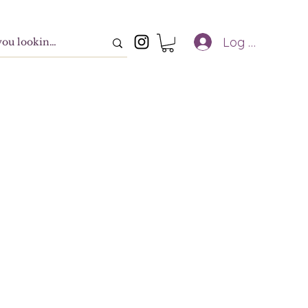
Log In