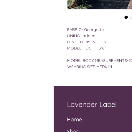
FABRIC- Georgette
LINING- added
LENGTH- 45 INCHES
MODEL HEIGHT-5'6
MODEL BODY MEASUREMENTS-33
WEARING SIZE MEDIUM
Lavender Label
Home
Shop