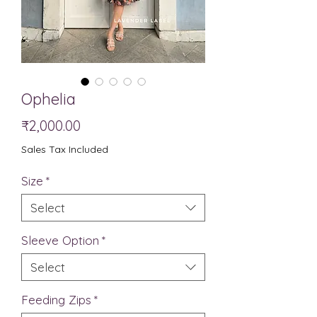
Ophelia
Price
₹2,000.00
Sales Tax Included
Size
*
Select
Sleeve Option
*
Select
Feeding Zips
*