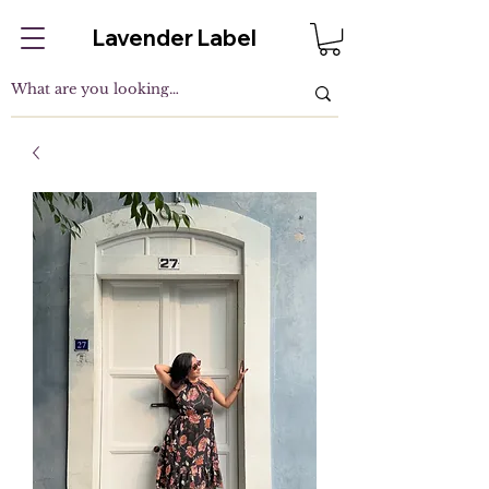
Lavender Label