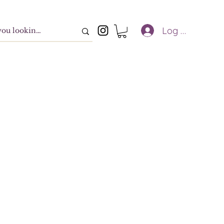
Log In