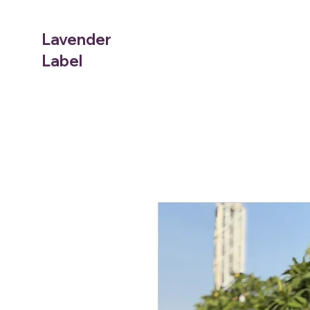
Lavender
Label