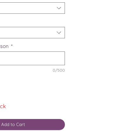
erson
*
0/500
ock
Add to Cart