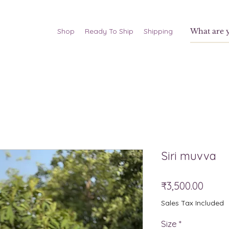
Shop
Ready To Ship
Shipping
Siri muvva
Price
₹3,500.00
Sales Tax Included
Size
*