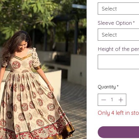
Select
Sleeve Option
*
Select
Height of the p
Quantity
*
Only 4 left in st