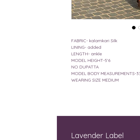
FABRIC- kalamkari Silk
LINING- added
LENGTH- ankle
MODEL HEIGHT-5'6
NO DUPATTA
MODEL BODY MEASUREMENTS-33
WEARING SIZE MEDIUM
Lavender Label