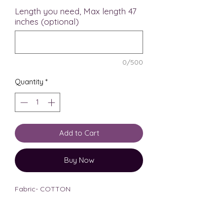
Length you need, Max length 47
inches (optional)
0/500
Quantity
*
Add to Cart
Buy Now
Fabric- COTTON
Length- midi length, 46 inches
Model is 5’6 tall for reference
.