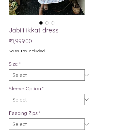
Jabili ikkat dress
Price
₹1,999.00
Sales Tax Included
Size
*
Sleeve Option
*
Feeding Zips
*