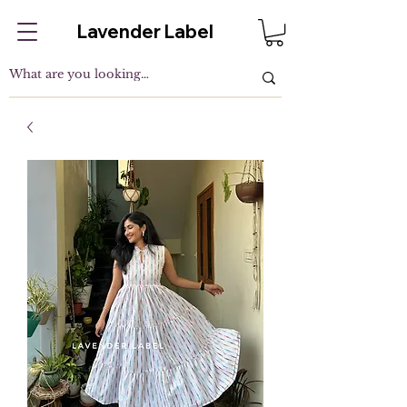
Lavender Label