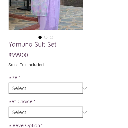
Yamuna Suit Set
Price
₹999.00
Sales Tax Included
Size
*
Set Choice
*
Sleeve Option
*