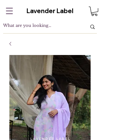
Lavender Label