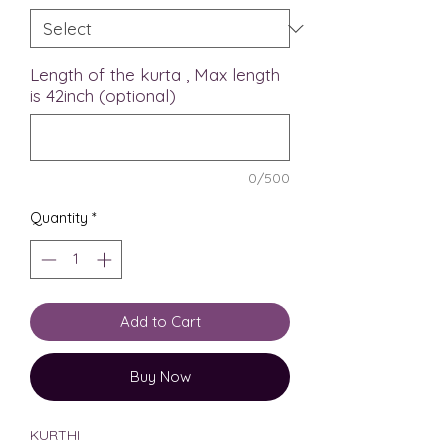
Length of the kurta , Max length
is 42inch (optional)
0/500
Quantity
*
Add to Cart
Buy Now
KURTHI