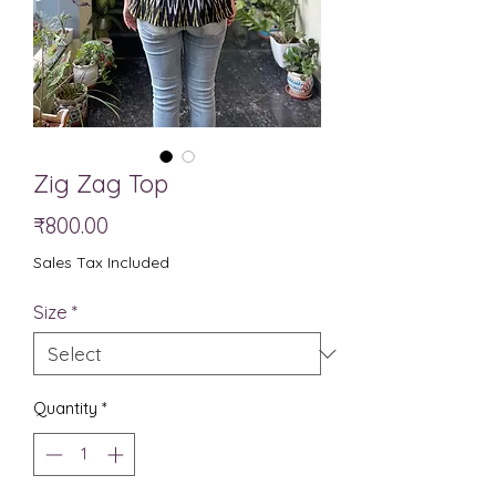
Zig Zag Top
Price
₹800.00
Sales Tax Included
Size
*
Quantity
*