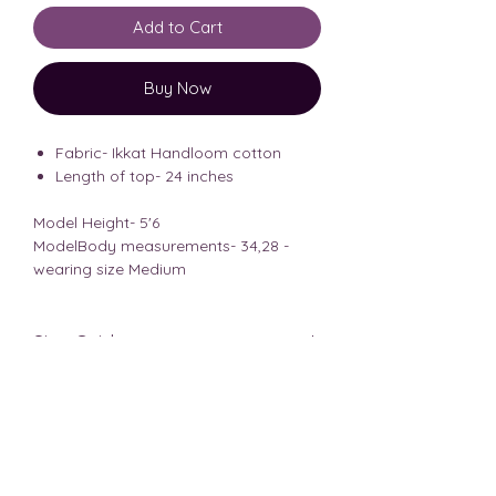
Add to Cart
Buy Now
Fabric- Ikkat Handloom cotton
Length of top- 24 inches
Model Height- 5'6
ModelBody measurements- 34,28 -
wearing size Medium
Size Guide
Shipping Info
The measurements shared are of
body measurements, kindly choose
It takes 3-5 business days to ship the
accordingly.
Disclaimer
product.