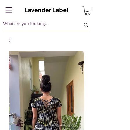
Lavender Label