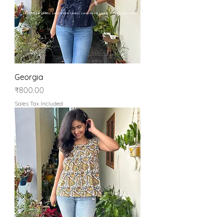
Georgia
Price
₹800.00
Sales Tax Included