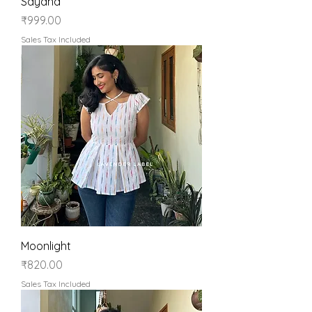
Sayana
Price
₹999.00
Sales Tax Included
Moonlight
Price
₹820.00
Sales Tax Included