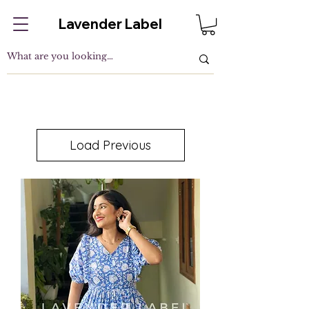
Lavender Label
Load Previous