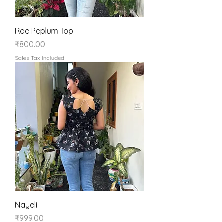
Roe Peplum Top
Price
₹800.00
Sales Tax Included
Nayeli
Price
₹999.00